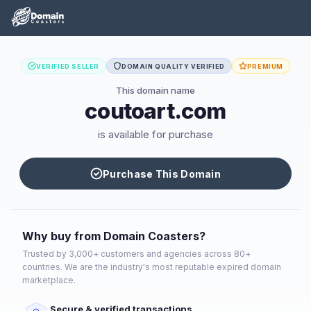
VERIFIED SELLER
DOMAIN QUALITY VERIFIED
PREMIUM
This domain name
coutoart.com
is available for purchase
Purchase This Domain
Why buy from Domain Coasters?
Trusted by 3,000+ customers and agencies across 80+
countries. We are the industry's most reputable expired domain
marketplace.
Secure & verified transactions