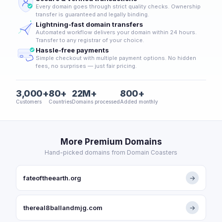
Every domain goes through strict quality checks. Ownership
transfer is guaranteed and legally binding.
Lightning-fast domain transfers
Automated workflow delivers your domain within 24 hours.
Transfer to any registrar of your choice.
Hassle-free payments
Simple checkout with multiple payment options. No hidden
fees, no surprises — just fair pricing.
3,000+
80+
22M+
800+
Customers
Countries
Domains processed
Added monthly
More Premium Domains
Hand-picked domains from Domain Coasters
fateoftheearth.org
→
thereal8ballandmjg.com
→