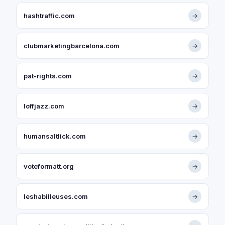
hashtraffic.com
→
clubmarketingbarcelona.com
→
pat-rights.com
→
loffjazz.com
→
humansaltlick.com
→
voteformatt.org
→
leshabilleuses.com
→